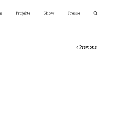
m
Projekte
Show
Presse
Previous