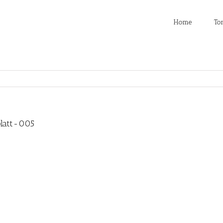
Home
To
latt-005