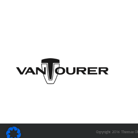
Copyright 2016 Thomas Öhle