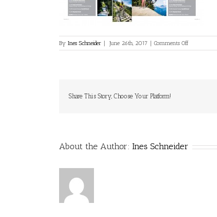
on
By
Ines Schneider
|
June 26th, 2017
|
Comments Off
2017_05_
Gastemagazi
005
Share This Story, Choose Your Platform!
About the Author:
Ines Schneider