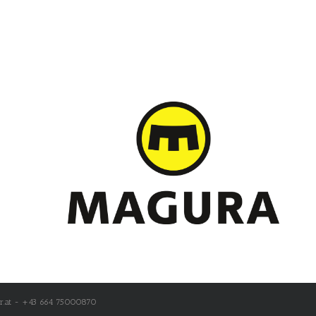
r.at - +43 664 75000870