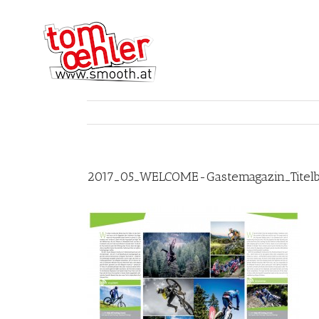
2017_05_WELCOME-Gastemagazin_Titelb