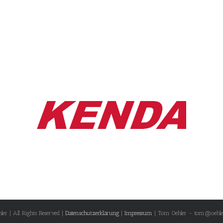
r | All Rights Reserved |
Datenschutzerklärung
|
Impressum
| Tom Oehler - tom@oehle