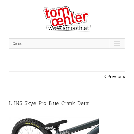
Go to...
Previous
L_INS_Skye_Pro_Blue_Crank_Detail