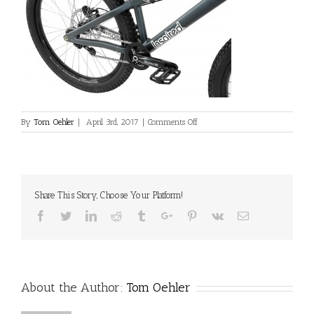
on
By
Tom Oehler
|
April 3rd, 2017
|
Comments Off
L_INS_Skye_Pro_Blue_Crank_Deta
Share This Story, Choose Your Platform!
Facebook
Twitter
Linkedin
Reddit
Tumblr
Google+
Pinterest
Vk
Email
About the Author:
Tom Oehler