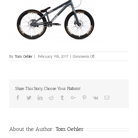
on
By
Tom Oehler
|
February 9th, 2017
|
Comments Off
L_INS_Skye_Team_Blue_Tr
Share This Story, Choose Your Platform!
Facebook
Twitter
Linkedin
Reddit
Tumblr
Google+
Pinterest
Vk
Email
About the Author:
Tom Oehler