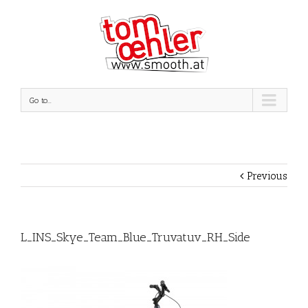
Go to...
Previous
L_INS_Skye_Team_Blue_Truvatuv_RH_Side