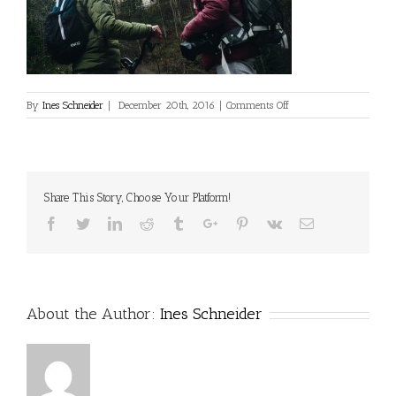
on
By
Ines Schneider
|
December 20th, 2016
|
Comments Off
Share This Story, Choose Your Platform!
Facebook
Twitter
Linkedin
Reddit
Tumblr
Google+
Pinterest
Vk
Email
About the Author:
Ines Schneider