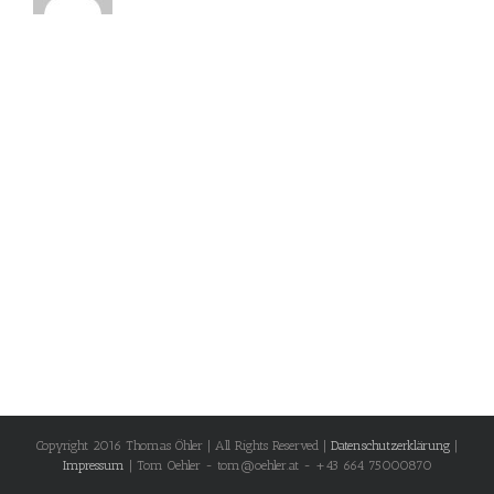
Copyright 2016 Thomas Öhler | All Rights Reserved |
Datenschutzerklärung
|
Impressum
| Tom Oehler - tom@oehler.at - +43 664 75000870