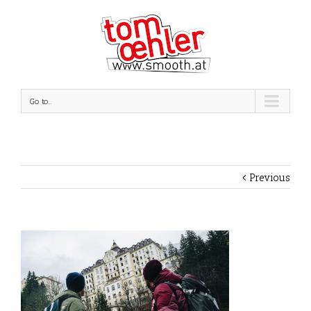
Go to...
Previous