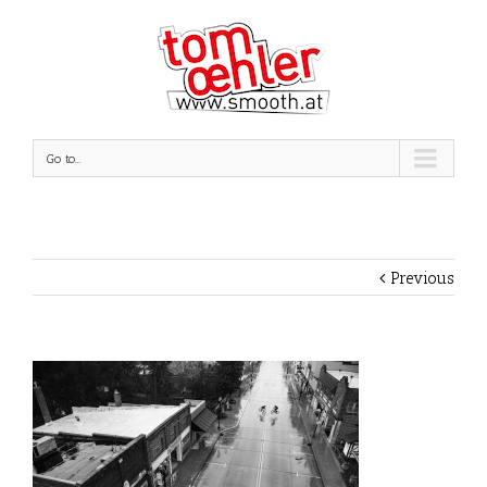
Go to...
Previous