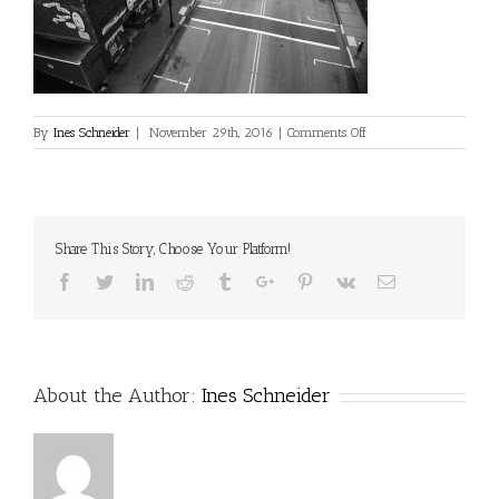
on
By
Ines Schneider
|
November 29th, 2016
|
Comments Off
Share This Story, Choose Your Platform!
Facebook
Twitter
Linkedin
Reddit
Tumblr
Google+
Pinterest
Vk
Email
About the Author:
Ines Schneider