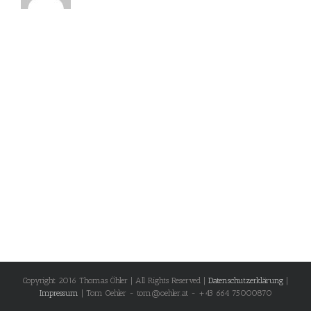
Copyright 2016 Thomas Öhler | All Rights Reserved |
Datenschutzerklärung
|
Impressum
| Tom Oehler - tom@oehler.at - +43 664 75000870