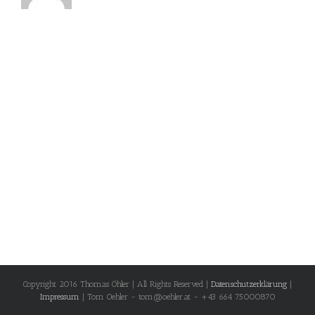
Copyright 2016 Thomas Öhler | All Rights Reserved |
Datenschutzerklärung
|
Impressum
| Tom Oehler - tom@oehler.at - +43 664 75000870