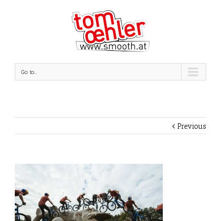
Go to...
Previous