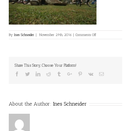
on
By
Ines Schneider
|
November 29th, 2016
|
Comments Off
Share This Story, Choose Your Platform!
Facebook
Twitter
Linkedin
Reddit
Tumblr
Google+
Pinterest
Vk
Email
About the Author:
Ines Schneider