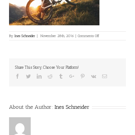
on
By
Ines Schneider
|
November 28th, 2016
|
Comments Off
Share This Story, Choose Your Platform!
Facebook
Twitter
Linkedin
Reddit
Tumblr
Google+
Pinterest
Vk
Email
About the Author:
Ines Schneider