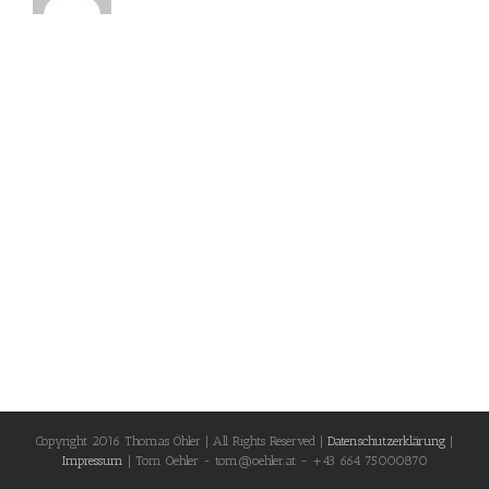
Copyright 2016 Thomas Öhler | All Rights Reserved |
Datenschutzerklärung
|
Impressum
| Tom Oehler - tom@oehler.at - +43 664 75000870