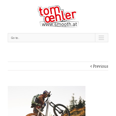
Go to...
Previous