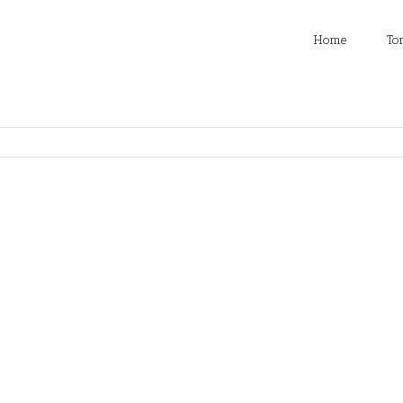
Home
To