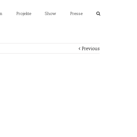
m
Projekte
Show
Presse
Previous