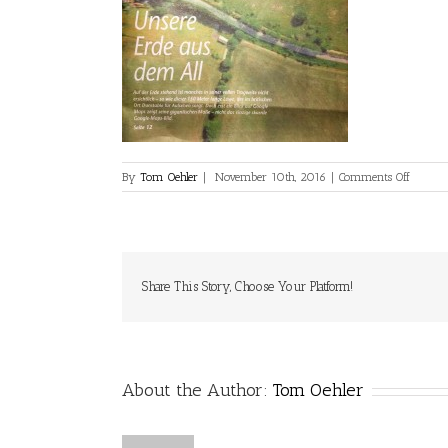
on
By
Tom Oehler
|
November 10th, 2016
|
Comments Off
0001
Share This Story, Choose Your Platform!
About the Author:
Tom Oehler