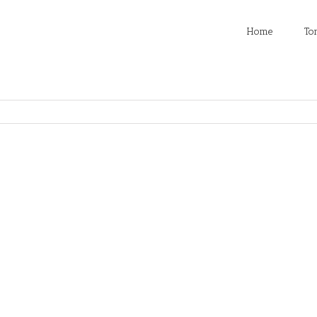
Home
To