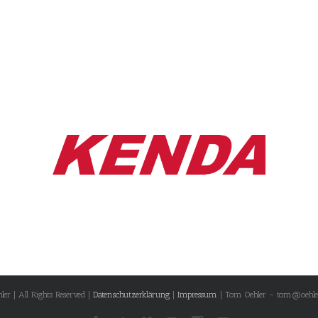
r | All Rights Reserved |
Datenschutzerklärung
|
Impressum
| Tom Oehler - tom@oehle