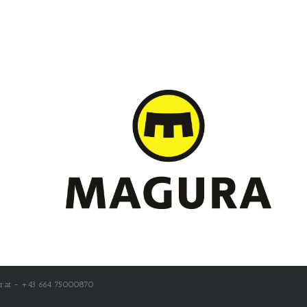
r.at - +43 664 75000870