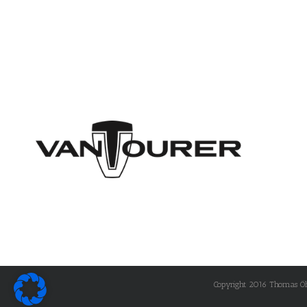
Copyright 2016 Thomas Öhle