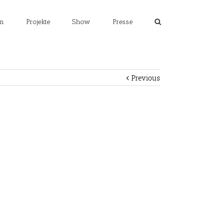
m
Projekte
Show
Presse
Previous