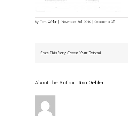
on
By
Tom Oehler
|
November 3rd, 2016
|
Comments Off
0003
Share This Story, Choose Your Platform!
About the Author:
Tom Oehler