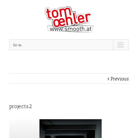
Go to...
Previous
projects2