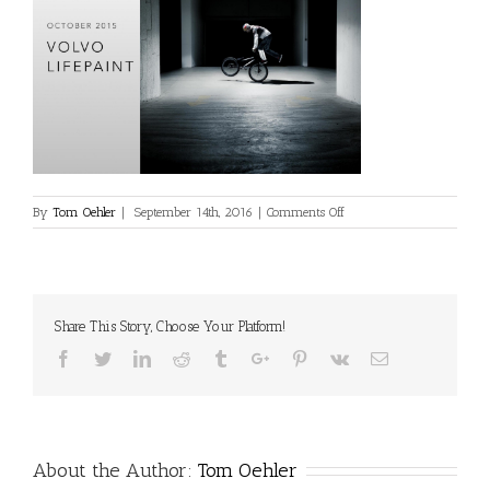
on
By
Tom Oehler
|
September 14th, 2016
|
Comments Off
projects2
Share This Story, Choose Your Platform!
Facebook
Twitter
Linkedin
Reddit
Tumblr
Google+
Pinterest
Vk
Email
About the Author:
Tom Oehler