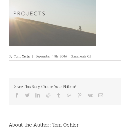
on
By
Tom Oehler
|
September 14th, 2016
|
Comments Off
projects1
Share This Story, Choose Your Platform!
Facebook
Twitter
Linkedin
Reddit
Tumblr
Google+
Pinterest
Vk
Email
About the Author:
Tom Oehler