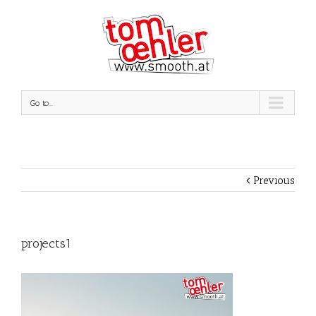
Go to...
Previous
projects1