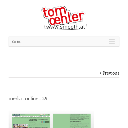
Go to...
Previous
media-online-25