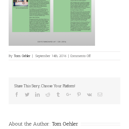
on
By
Tom Oehler
|
September 14th, 2016
|
Comments Off
media-
online-
25
Share This Story, Choose Your Platform!
Facebook
Twitter
Linkedin
Reddit
Tumblr
Google+
Pinterest
Vk
Email
About the Author:
Tom Oehler