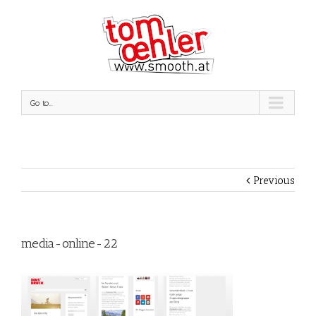
Go to...
Previous
media-online-22