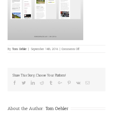
on
By
Tom Oehler
|
September 14th, 2016
|
Comments Off
media-
online-
22
Share This Story, Choose Your Platform!
Facebook
Twitter
Linkedin
Reddit
Tumblr
Google+
Pinterest
Vk
Email
About the Author:
Tom Oehler