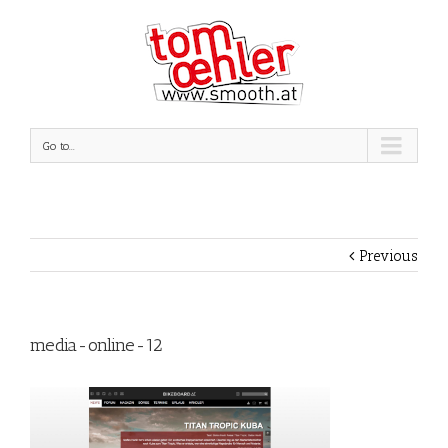
Go to...
Previous
media-online-12