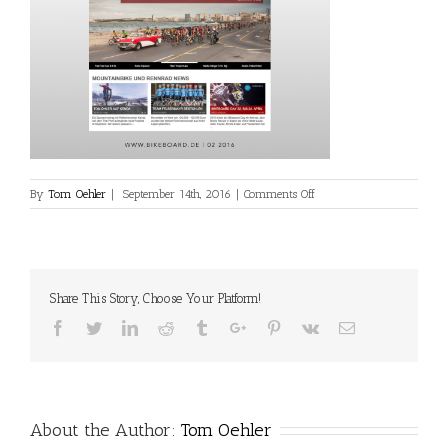
on
By
Tom Oehler
|
September 14th, 2016
|
Comments Off
media-
online-
12
Share This Story, Choose Your Platform!
Facebook
Twitter
Linkedin
Reddit
Tumblr
Google+
Pinterest
Vk
Email
About the Author:
Tom Oehler