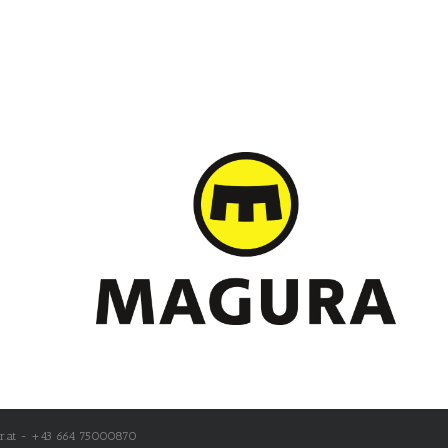
r.at - +43 664 75000870