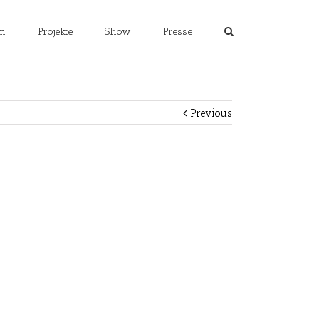
m
Projekte
Show
Presse
Previous