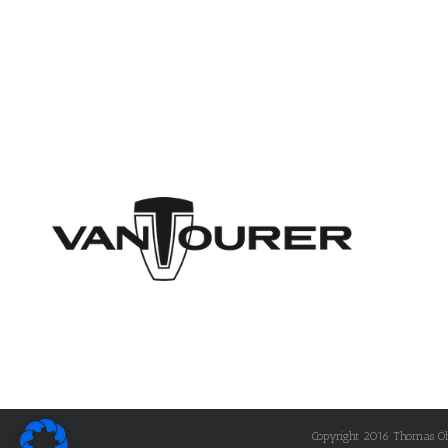
Copyright 2016 Thomas Öhle