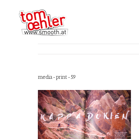
media-print-59