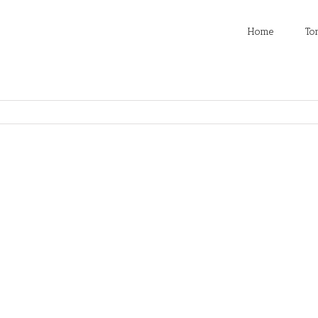
Home
To