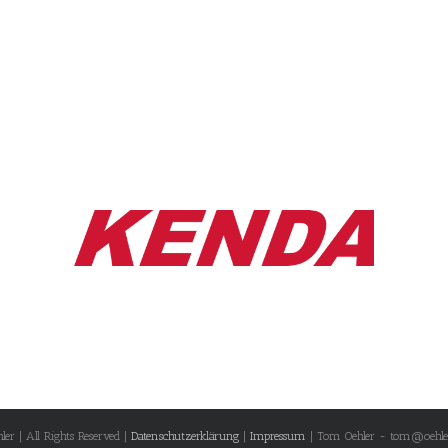
r | All Rights Reserved |
Datenschutzerklärung
|
Impressum
| Tom Oehler - tom@oehle