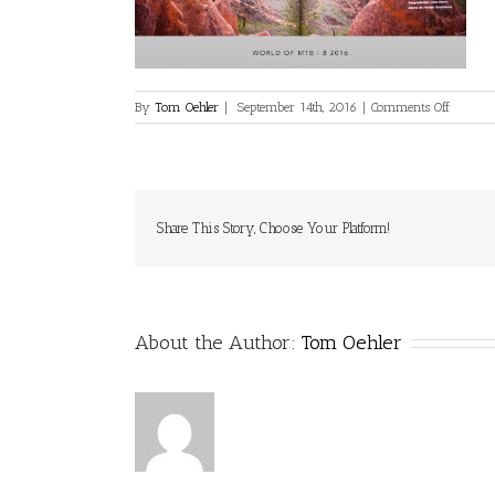
on
By
Tom Oehler
|
September 14th, 2016
|
Comments Off
media-
print-
59
Share This Story, Choose Your Platform!
About the Author:
Tom Oehler