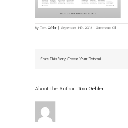
on
By
Tom Oehler
|
September 14th, 2016
|
Comments Off
media-
print-
27
Share This Story, Choose Your Platform!
About the Author:
Tom Oehler