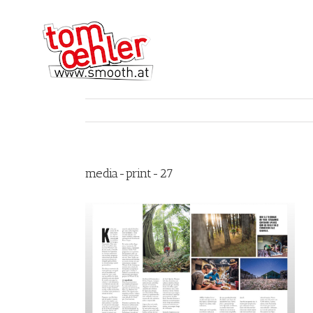
media-print-27