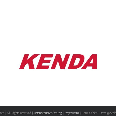
r | All Rights Reserved |
Datenschutzerklärung
|
Impressum
| Tom Oehler - tom@oehle