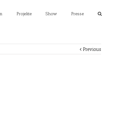
m
Projekte
Show
Presse
Previous