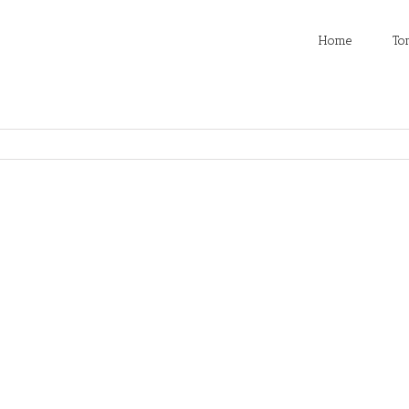
Home
To