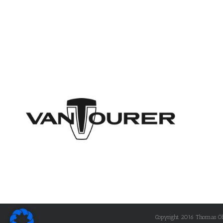
Copyright 2016 Thomas Öhle