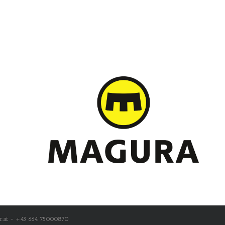
r.at - +43 664 75000870