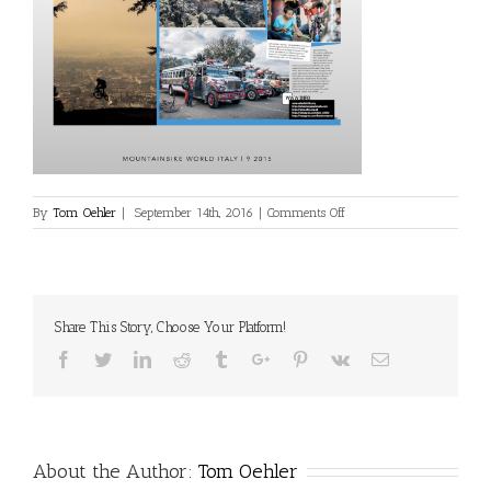
on
By
Tom Oehler
|
September 14th, 2016
|
Comments Off
media-
print-
7
Share This Story, Choose Your Platform!
Facebook
Twitter
Linkedin
Reddit
Tumblr
Google+
Pinterest
Vk
Email
About the Author:
Tom Oehler