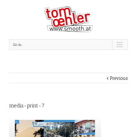
Go to...
Previous
media-print-7