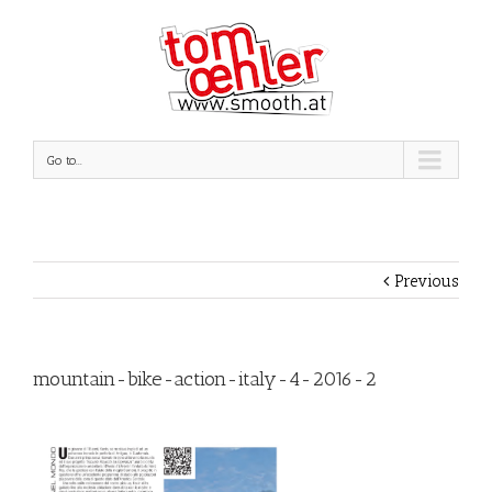
Go to...
Previous
mountain-bike-action-italy-4-2016-2