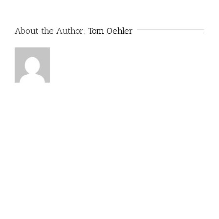
About the Author:
Tom Oehler