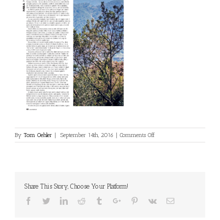
on
By
Tom Oehler
|
September 14th, 2016
|
Comments Off
mountain-
bike-
action-
italy-
4-
Share This Story, Choose Your Platform!
2016-
2
Facebook
Twitter
Linkedin
Reddit
Tumblr
Google+
Pinterest
Vk
Email