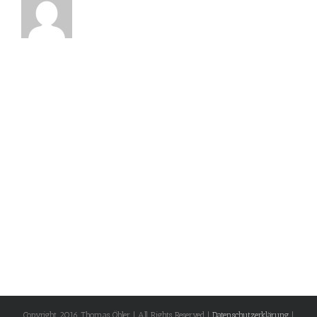
Copyright 2016 Thomas Öhler | All Rights Reserved |
Datenschutzerklärung
|