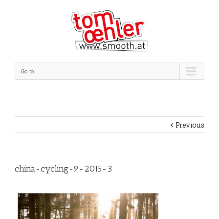
Go to...
Previous
china-cycling-9-2015-3