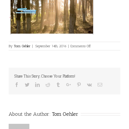
on
By
Tom Oehler
|
September 14th, 2016
|
Comments Off
china-
cycling-
9-
2015-
3
Share This Story, Choose Your Platform!
Facebook
Twitter
Linkedin
Reddit
Tumblr
Google+
Pinterest
Vk
Email
About the Author:
Tom Oehler