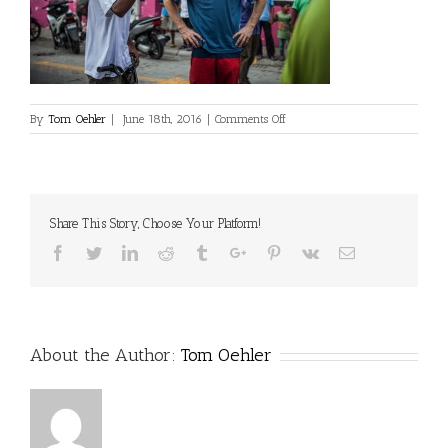
on
By
Tom Oehler
|
June 18th, 2016
|
Comments Off
Share This Story, Choose Your Platform!
Facebook
Twitter
Linkedin
Reddit
Tumblr
Google+
Pinterest
Vk
Email
About the Author:
Tom Oehler