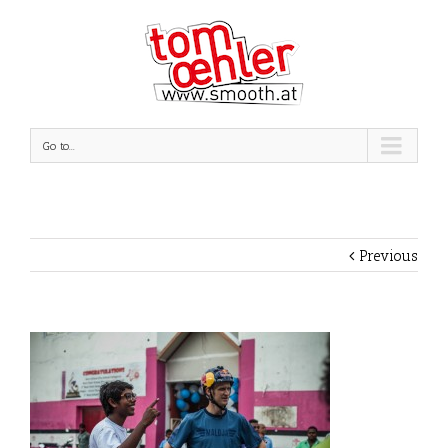
Go to...
Previous