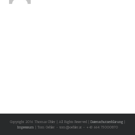
Copyright 2016 Thomas Öhler | All Rights Reserved |
Datenschutzerklärung
|
Impressum
| Tom Oehler - tom@oehler.at - +43 664 75000870