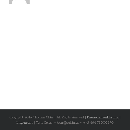
Copyright 2016 Thomas Öhler | All Rights Reserved |
Datenschutzerklärung
|
Impressum
| Tom Oehler - tom@oehler.at - +43 664 75000870