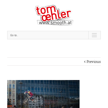
Go to...
Previous