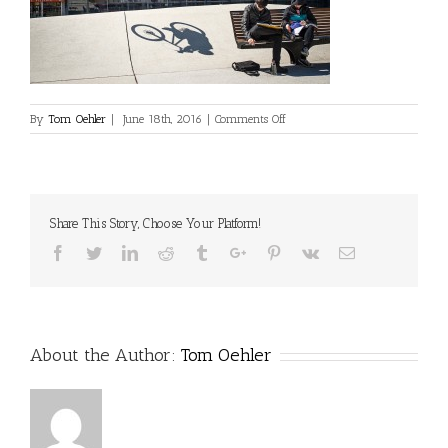
on
By
Tom Oehler
|
June 18th, 2016
|
Comments Off
Share This Story, Choose Your Platform!
Facebook
Twitter
Linkedin
Reddit
Tumblr
Google+
Pinterest
Vk
Email
About the Author:
Tom Oehler