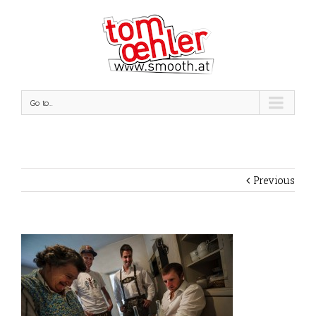
Go to...
Previous