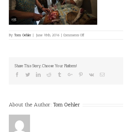
on
By
Tom Oehler
|
June 18th, 2016
|
Comments Off
Share This Story, Choose Your Platform!
Facebook
Twitter
Linkedin
Reddit
Tumblr
Google+
Pinterest
Vk
Email
About the Author:
Tom Oehler