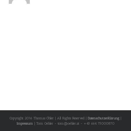
Copyright 2016 Thomas Öhler | All Rights Reserved |
Datenschutzerklärung
|
Impressum
| Tom Oehler - tom@oehler.at - +43 664 75000870