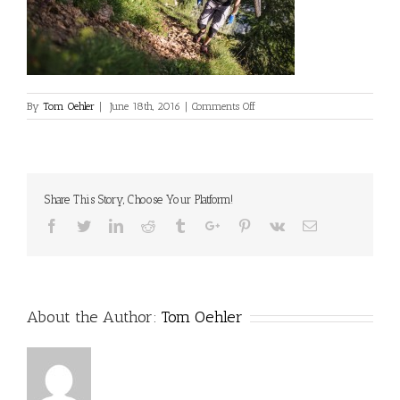
on
By
Tom Oehler
|
June 18th, 2016
|
Comments Off
Share This Story, Choose Your Platform!
Facebook
Twitter
Linkedin
Reddit
Tumblr
Google+
Pinterest
Vk
Email
About the Author:
Tom Oehler