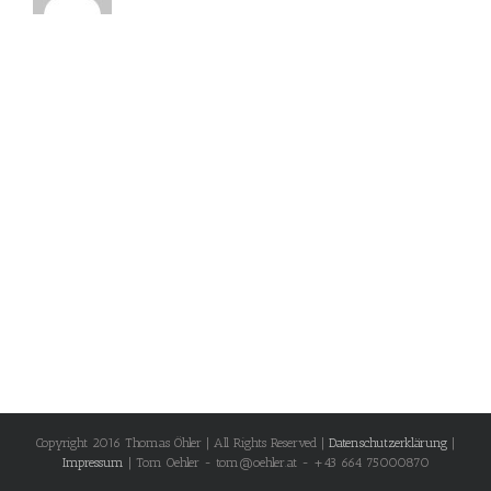
Copyright 2016 Thomas Öhler | All Rights Reserved |
Datenschutzerklärung
|
Impressum
| Tom Oehler - tom@oehler.at - +43 664 75000870