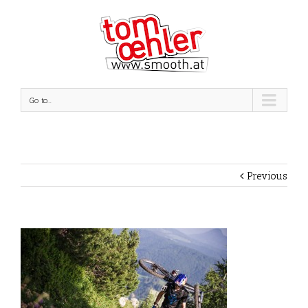
Go to...
Previous