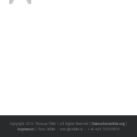
Copyright 2016 Thomas Öhler | All Rights Reserved |
Datenschutzerklärung
|
Impressum
| Tom Oehler - tom@oehler.at - +43 664 75000870