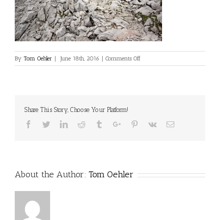
on
By
Tom Oehler
|
June 18th, 2016
|
Comments Off
Share This Story, Choose Your Platform!
Facebook
Twitter
Linkedin
Reddit
Tumblr
Google+
Pinterest
Vk
Email
About the Author:
Tom Oehler