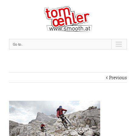
Go to...
Previous