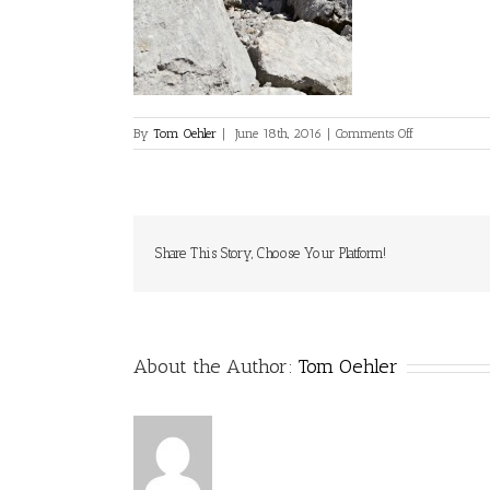
on
By
Tom Oehler
|
June 18th, 2016
|
Comments Off
Share This Story, Choose Your Platform!
About the Author:
Tom Oehler