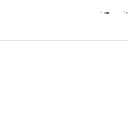
Home
To