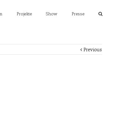
m
Projekte
Show
Presse
Previous