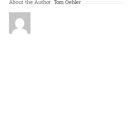
About the Author:
Tom Oehler