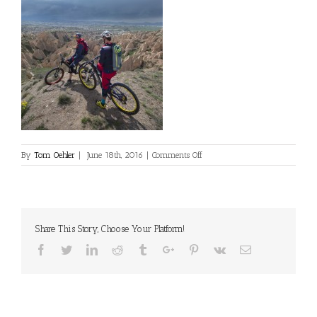
on
By
Tom Oehler
|
June 18th, 2016
|
Comments Off
Share This Story, Choose Your Platform!
Facebook
Twitter
Linkedin
Reddit
Tumblr
Google+
Pinterest
Vk
Email