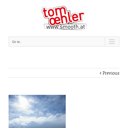
Go to...
Previous