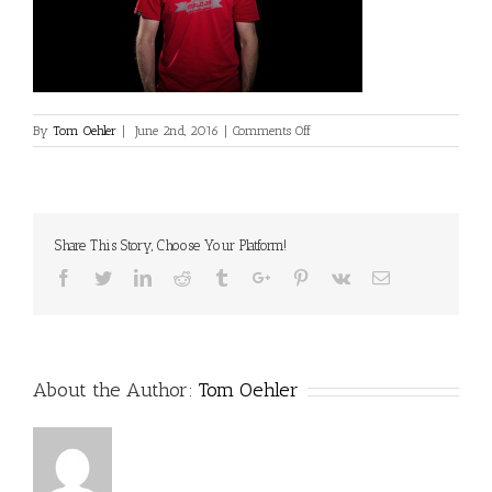
on
By
Tom Oehler
|
June 2nd, 2016
|
Comments Off
Share This Story, Choose Your Platform!
Facebook
Twitter
Linkedin
Reddit
Tumblr
Google+
Pinterest
Vk
Email
About the Author:
Tom Oehler