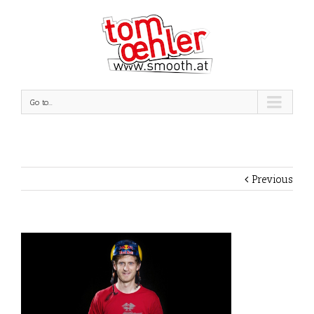
Go to...
Previous