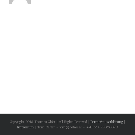
Copyright 2016 Thomas Öhler | All Rights Reserved |
Datenschutzerklärung
|
Impressum
| Tom Oehler - tom@oehler.at - +43 664 75000870