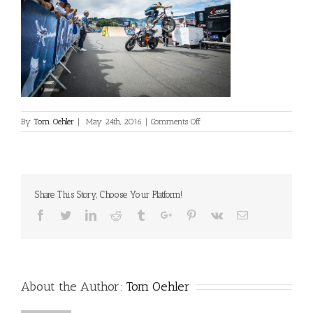
on
By
Tom Oehler
|
May 24th, 2016
|
Comments Off
SV_Airrace_Show_060915_LoR
Share This Story, Choose Your Platform!
Facebook
Twitter
Linkedin
Reddit
Tumblr
Google+
Pinterest
Vk
Email
About the Author:
Tom Oehler