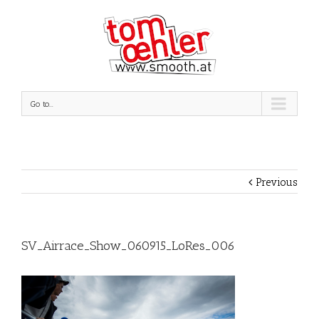
Go to...
Previous
SV_Airrace_Show_060915_LoRes_006